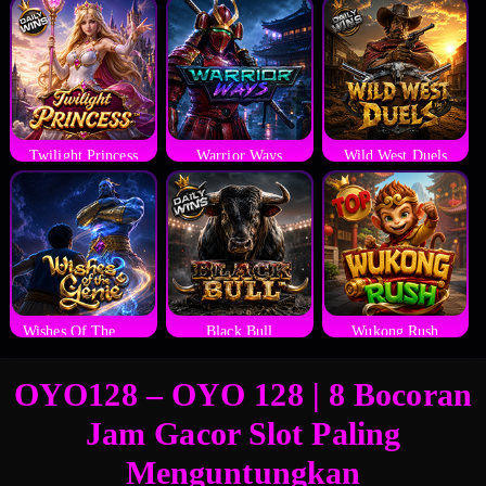
Twilight Princess
Warrior Ways
Wild West Duels
Wishes Of The Genie
Black Bull
Wukong Rush
OYO128 – OYO 128 | 8 Bocoran
Jam Gacor Slot Paling
Menguntungkan