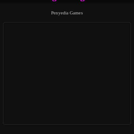
Penyedia Games