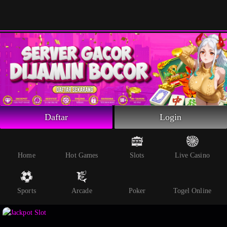
Beranda
Slot Online
Live Casino
Sportsbook
Arcade
Togel Online
Daftar
Login
Poker
Whatsapp
Home
Hot Games
Slots
Live Casino
Telegram
Sports
Arcade
Poker
Togel Online
Livechat