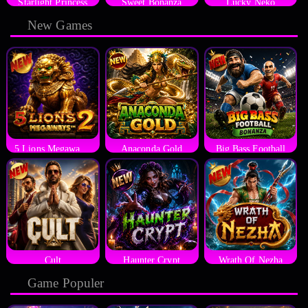
Starlight Princess
Sweet Bonanza
Lucky Neko
New Games
5 Lions Megaways 2
Anaconda Gold
Big Bass Football
Cult
Haunter Crypt
Wrath Of Nezha
Game Populer