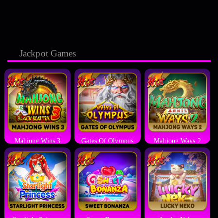
Jackpot Games
Mahjong Wins 3
Gates Of Olympus
Mahjong Ways 2