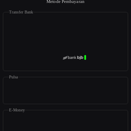
Metode Pembayaran
Transfer Bank
Pulsa
E-Money